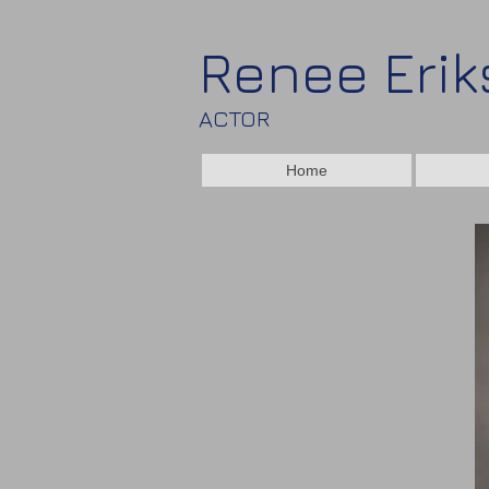
Renee Eri
ACTOR
Home