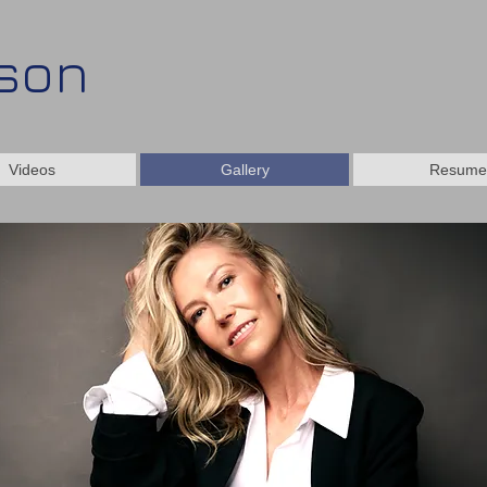
kson
Videos
Gallery
Resume