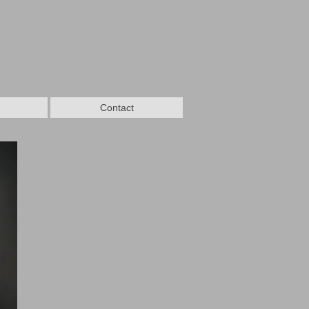
Contact